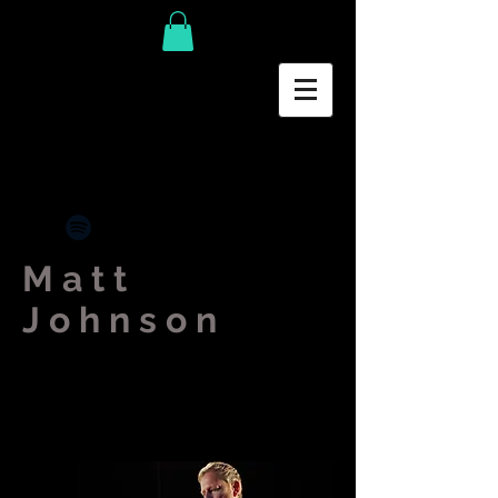
Matt
Johnson