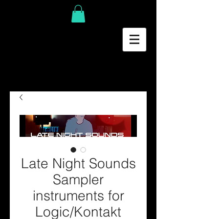
Late Night Sounds
Sampler
instruments for
Logic/Kontakt